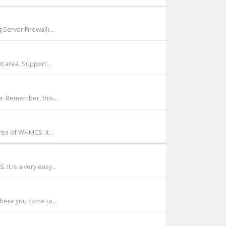
Server Firewall)....
t area. Support...
a. Remember, this...
rea of WHMCS. It...
It is a very easy...
where you come to...