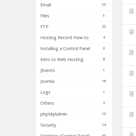
Email
53
Files
5
FTP
22
Hosting Record How-to
4
Installing a Control Panel
0
Intro to Web Hosting
8
JEvents
1
Joomla
18
Logs
1
Others
3
phpMyAdmin
13
Security
14
SiteWorx (Control Panel)
60