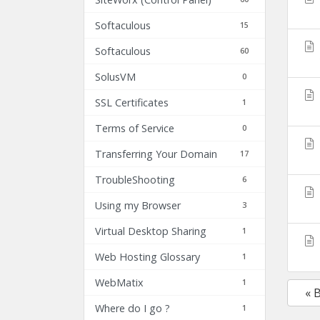
Softaculous
15
Softaculous
60
SolusVM
0
SSL Certificates
1
Terms of Service
0
Transferring Your Domain
17
TroubleShooting
6
Using my Browser
3
Virtual Desktop Sharing
1
Web Hosting Glossary
1
WebMatix
1
« 
Where do I go ?
1