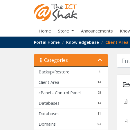
Home
Store
Announcements
Know
Portal Home
Knowledgebase
Client Area
Categories
Backup/Restore
4
Client Area
14
cPanel - Control Panel
28
Databases
14
Databases
11
Domains
54