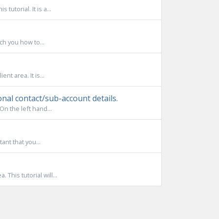
utorial. It is a...
ach you how to...
nt area. It is...
nal contact/sub-account details.
On the left hand...
tant that you...
This tutorial will...