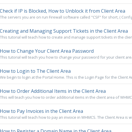
Check if IP is Blocked, How to Unblock it from Client Area
The servers you are on run Firewall software called "CSF" for short, ( Config 
Creating and Managing Support Tickets in the Client Area
This tutorial will teach how to create and manage support tickets in the clien
How to Change Your Client Area Password
This tutorial will teach you how to change your password for your client are
How to Login to The Client Area
We begin to login at the Portal Home. This is the Login Page for the Client A
How to Order Additional Items in the Client Area
This will teach you how to order additional items in the client area of WHMCS. 
How to Pay Invoices in the Client Area
This tutorial will teach how to pay an invoice in WHMCS. The Client Area is 
How to Register a Domain Name in the Client Area