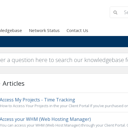
ledgebase
Network Status
Contact Us
Articles
Access My Projects - Time Tracking
How to Access Your Projects in the your Client Portal If you’ve purchased on
Access your WHM (Web Hosting Manager)
You can access your WHM (Web Host Manager) through your Client Portal. On