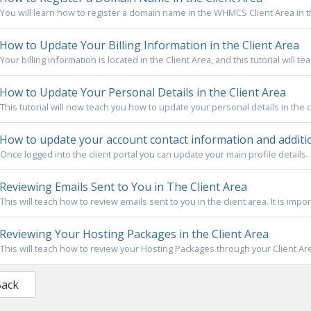
You will learn how to register a domain name in the WHMCS Client Area in this t
How to Update Your Billing Information in the Client Area
Your billing information is located in the Client Area, and this tutorial will te
How to Update Your Personal Details in the Client Area
This tutorial will now teach you how to update your personal details in the clie
How to update your account contact information and additio
Once logged into the client portal you can update your main profile details. 
Reviewing Emails Sent to You in The Client Area
This will teach how to review emails sent to you in the client area. It is impor
Reviewing Your Hosting Packages in the Client Area
This will teach how to review your Hosting Packages through your Client Area. 
Back