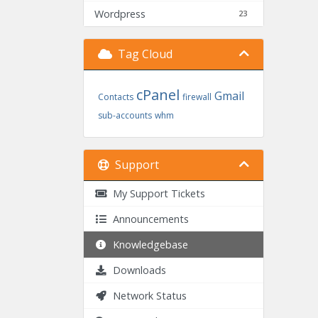
Wordpress
23
Tag Cloud
cPanel
Gmail
Contacts
firewall
sub-accounts
whm
Support
My Support Tickets
Announcements
Knowledgebase
Downloads
Network Status