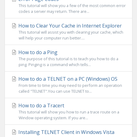
This tutorial will show you a few of the most common error
codes a server may return. There are...
How to Clear Your Cache in Internet Explorer
This tutorial will assist you with clearing your cache, which
will help your computer run better....
How to do a Ping
The purpose of this tutorial is to teach you how to do a
ping. Pinging is a command which tells...
How to do a TELNET on a PC (Windows) OS
From time to time you may need to perform an operation
called "TELNET".You can use TELNET to...
How to do a Tracert
This tutorial will show you how to run a trace route on a
Window operating system. If you are...
Installing TELNET Client in Windows Vista