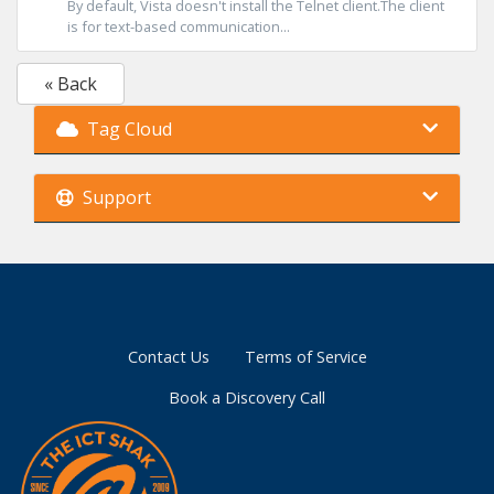
By default, Vista doesn't install the Telnet client.The client
is for text-based communication...
« Back
Tag Cloud
Support
Contact Us
Terms of Service
Book a Discovery Call