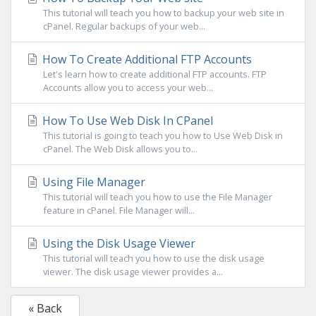
This tutorial will teach you how to backup your web site in
cPanel. Regular backups of your web...
How To Create Additional FTP Accounts
Let's learn how to create additional FTP accounts. FTP
Accounts allow you to access your web...
How To Use Web Disk In CPanel
This tutorial is going to teach you how to Use Web Disk in
cPanel. The Web Disk allows you to...
Using File Manager
This tutorial will teach you how to use the File Manager
feature in cPanel. File Manager will...
Using the Disk Usage Viewer
This tutorial will teach you how to use the disk usage
viewer. The disk usage viewer provides a...
« Back