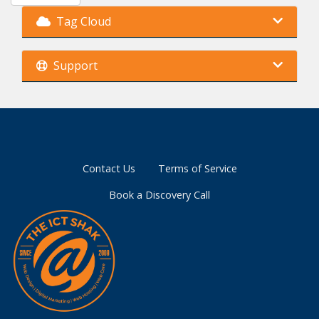
Tag Cloud
Support
Contact Us
Terms of Service
Book a Discovery Call