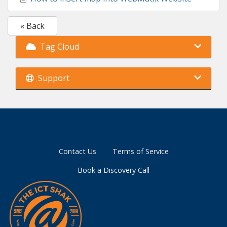
« Back
Tag Cloud
Support
Contact Us
Terms of Service
Book a Discovery Call