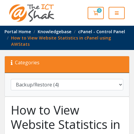
0
Shopping Cart
Portal Home
Knowledgebase
cPanel - Control Panel
How to View Website Statistics in cPanel using
AWStats
Categories
How to View
Website Statistics in