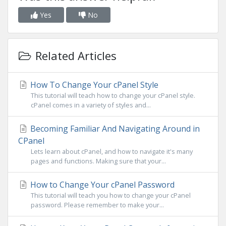
Yes
No
Related Articles
How To Change Your cPanel Style
This tutorial will teach how to change your cPanel style.
cPanel comes in a variety of styles and...
Becoming Familiar And Navigating Around in
CPanel
Lets learn about cPanel, and how to navigate it's many
pages and functions. Making sure that your...
How to Change Your cPanel Password
This tutorial will teach you how to change your cPanel
password. Please remember to make your...