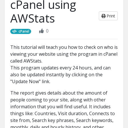
cPanel using
AWStats
Print
0
cPanel
This tutorial will teach you how to check on who is
viewing your website using the program in cPanel
called AWStats.
This program updates every 24 hours, and can
also be updated instantly by clicking on the
"Update Now" link.
The report gives details about the amount of
people coming to your site, along with other
information that you will find useful. It includes
things like: Countries, Visit duration, Connects to
site from, Search key phrases, Search keywords,
monthly, daily and hourly history, and other