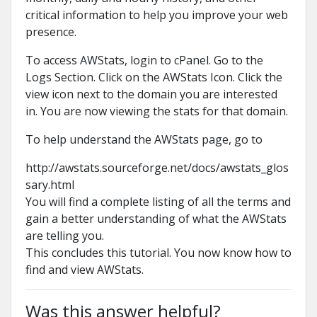
critical information to help you improve your web
presence.
To access AWStats, login to cPanel. Go to the
Logs Section. Click on the AWStats Icon. Click the
view icon next to the domain you are interested
in. You are now viewing the stats for that domain.
To help understand the AWStats page, go to
http://awstats.sourceforge.net/docs/awstats_glos
sary.html
You will find a complete listing of all the terms and
gain a better understanding of what the AWStats
are telling you.
This concludes this tutorial. You now know how to
find and view AWStats.
Was this answer helpful?