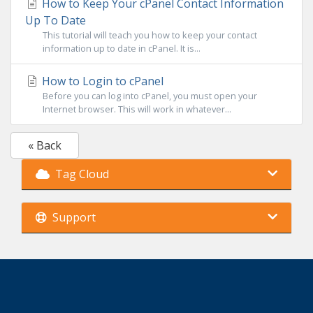
How to Keep Your cPanel Contact Information
Up To Date
This tutorial will teach you how to keep your contact
information up to date in cPanel. It is...
How to Login to cPanel
Before you can log into cPanel, you must open your
Internet browser. This will work in whatever...
« Back
Tag Cloud
Support